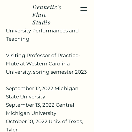
Dennette's
Flute
Studio
University Performances and
Teaching:
Visiting Professor of Practice-
Flute at Western Carolina
University, spring semester 2023
September 12,2022 Michigan
State University
September 13, 2022 Central
Michigan University
October 10, 2022 Univ. of Texas,
Tyler