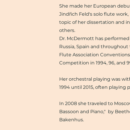
She made her European debut 
Jindřich Feld's solo flute work
topic of her dissertation and i
others.
Dr. McDermott has performed i
Russia, Spain and throughout 
Flute Association Conventions
Competition in 1994, 96, and 9
Her orchestral playing was w
1994 until 2015, often playing p
In 2008 she traveled to Moscow 
Bassoon and Piano," by Beetho
Bakenhus.