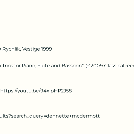
,Rychlik, Vestige 1999
 Trios for Piano, Flute and Bassoon", @2009 Classical rec
8https://youtu.be/94xlpHP2J58
sults?search_query=dennette+mcdermott