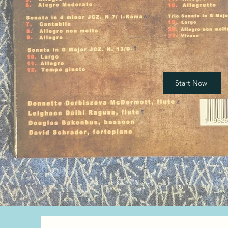
Start Now