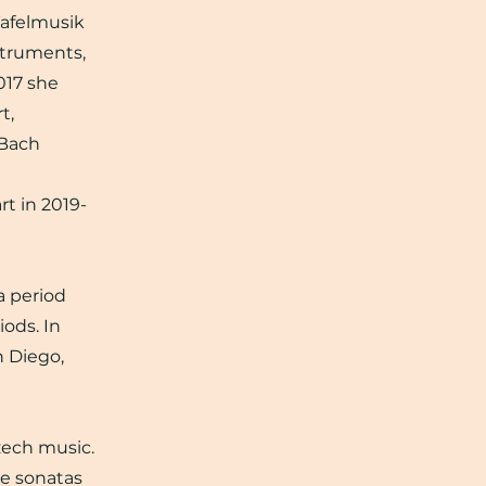
 Tafelmusik
struments,
017 she
t,
 Bach
t in 2019-
a period
iods. In
n Diego,
zech music.
te sonatas