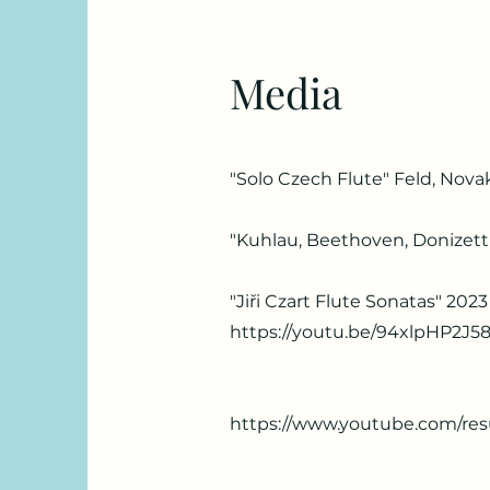
Media
"Solo Czech Flute" Feld, Novak
"Kuhlau, Beethoven, Donizetti
"Jiři Czart Flute Sonatas" 2023
https://youtu.be/94xlpHP2J5
https://www.youtube.com/re