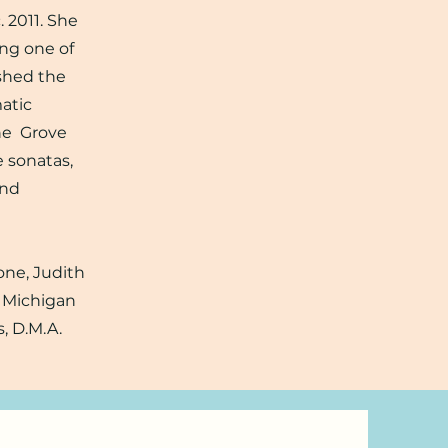
. 2011. She
ing one of
ished the
atic
the Grove
e sonatas,
and
one, Judith
m Michigan
, D.M.A.