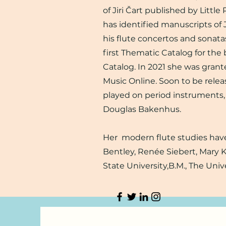
of Jiri Čart published by Little
has identified manuscripts of 
his flute concertos and sonata
first Thematic Catalog for th
Catalog. In 2021 she was grant
Music Online. Soon to be relea
played on period instruments,
Douglas Bakenhus.
Her modern flute studies have
Bentley, Renée Siebert, Mary 
State University,B.M., The Univ