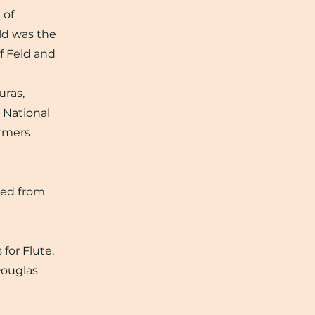
 of
eld was the
of Feld and
uras,
 National
ormers
ned from
for Flute,
Douglas