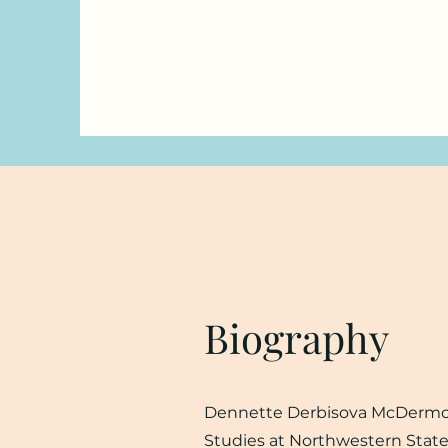
Biography
Dennette Derbisova McDermott 
Studies at Northwestern State 