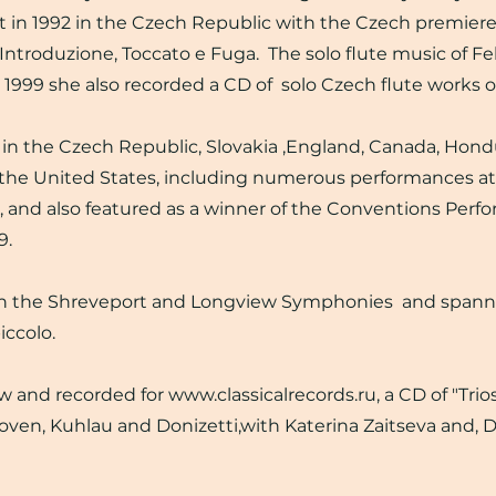
in 1992 in the Czech Republic with the Czech premiere
, Introduzione, Toccato e Fuga. The solo flute music of F
n 1999 she also recorded a CD of solo Czech flute works 
n the Czech Republic, Slovakia ,England, Canada, Hond
the United States, including numerous performances at
, and also featured as a winner of the Conventions Perf
9.
ith the Shreveport and Longview Symphonies and span
iccolo.
and recorded for www.classicalrecords.ru, a CD of "Trios 
ven, Kuhlau and Donizetti,with Katerina Zaitseva and, 