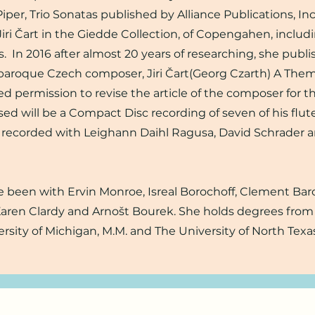
 Piper, Trio Sonatas published by Alliance Publications, Inc
Jiri Čart in the Giedde Collection, of Copengahen, includ
s. In 2016 after almost 20 years of researching, she publ
e baroque Czech composer, Jiri Čart(Georg Czarth) A Them
ed permission to revise the article of the composer for 
sed will be a Compact Disc recording of seven of his flut
 recorded with Leighann Daihl Ragusa, David Schrader 
 been with Ervin Monroe, Isreal Borochoff, Clement Bar
Karen Clardy and Arnošt Bourek. She holds degrees fro
ersity of Michigan, M.M. and The University of North Texas