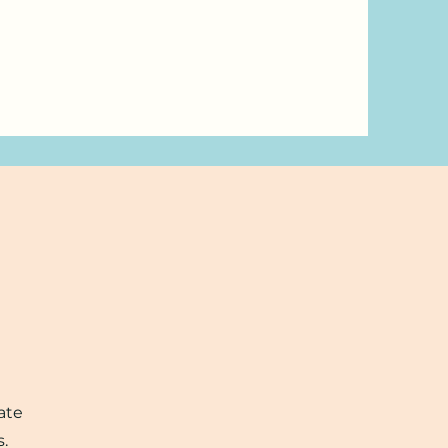
ate
s.