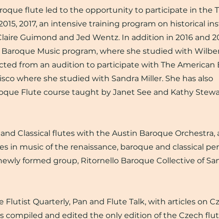
aroque flute led to the opportunity to participate in the
15, 2017, an intensive training program on historical in
Claire Guimond and Jed Wentz. In addition in 2016 and 2
es Baroque Music program, where she studied with Wilber
ected from an audition to participate with The American
sco where she studied with Sandra Miller. She has also
roque Flute course taught by Janet See and Kathy Stewar
nd Classical flutes with the Austin Baroque Orchestra, 
s in music of the renaissance, baroque and classical per
ewly formed group, Ritornello Baroque Collective of Sa
Flutist Quarterly, Pan and Flute Talk, with articles on C
as compiled and edited the only edition of the Czech flu