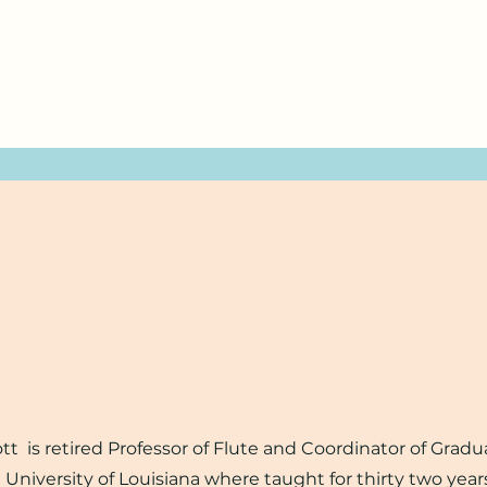
is retired Professor of Flute and Coordinator of Gradu
University of Louisiana where taught for thirty two year