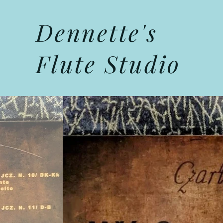
Dennette's
Flute Studio