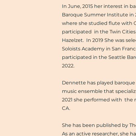
In June, 2015 her interest in b
Baroque Summer Institute in 20
where she studied flute with 
participated in the Twin Citi
Hazelzet. In 2019 She was sel
Soloists Academy in San Franci
participated in the Seattle Ba
2022.
Dennette has played baroque a
music ensemble that specialize
2021 she performed with the n
CA.
She has been published by The 
As an active researcher, she h